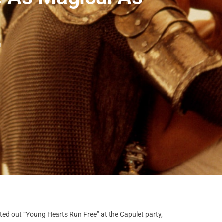
T
lted out “Young Hearts Run Free” at the Capulet party,