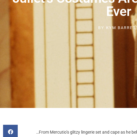
Ever
BY
KYM BARRET
…From Mercutio’s glitzy lingerie set and cape as he be