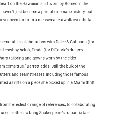
d heart on the Hawaiian shirt worn by Romeo in the
haven’t just become a part of cinematic history, but
as never been far from a menswear catwalk over the last
er memorable collaborations with Dolce & Gabbana (for
nd cowboy belts), Prada (for DiCaprio’s dreamy
sharp tailoring and gowns worn by the elder
come true,” Barrett adds. Still, the bulk of the
 cutters and seamstresses, including those famous
ted as riffs on a piece she picked up in a Miami thrift
rom her eclectic range of references, to collaborating
e used clothes to bring Shakespeare’s romantic tale