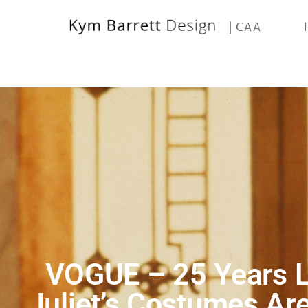
| CAA
VOGUE – 25 Years L
Juliet’s Costumes Ar