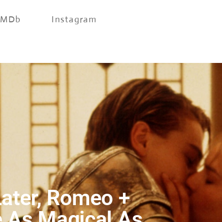
IMDb
Instagram
ater, Romeo +
e As Magical As