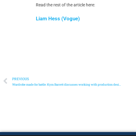
Read the rest of the article here:
Liam Hess (Vogue)
PREVIOUS
Wardrobe made for battle: Kym Barrett discusses working with production designer Sue Chan and the stunt team on Marvel’s Shang-Chi.