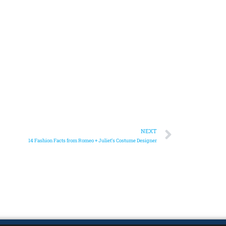
NEXT
14 Fashion Facts from Romeo + Juliet’s Costume Designer