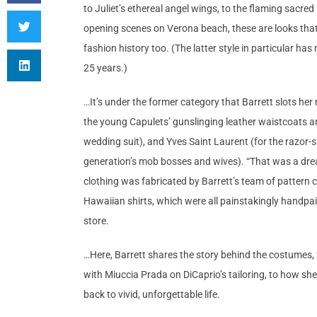
to Juliet’s ethereal angel wings, to the flaming sacre
opening scenes on Verona beach, these are looks that 
fashion history too. (The latter style in particular h
25 years.)
…It’s under the former category that Barrett slots h
the young Capulets’ gunslinging leather waistcoats a
wedding suit), and Yves Saint Laurent (for the razor-
generation’s mob bosses and wives). “That was a dream 
clothing was fabricated by Barrett’s team of pattern
Hawaiian shirts, which were all painstakingly handpain
store.
…Here, Barrett shares the story behind the costumes, f
with Miuccia Prada on DiCaprio’s tailoring, to how sh
back to vivid, unforgettable life.