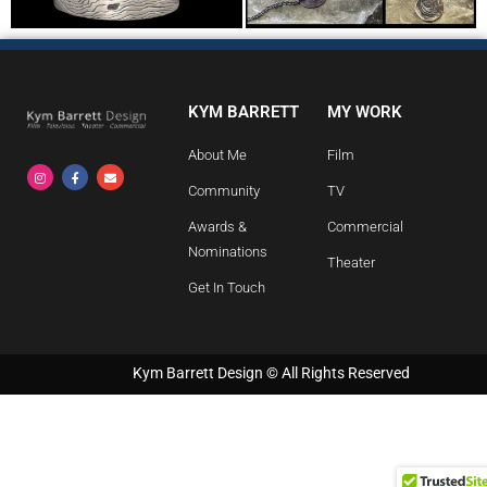
KYM BARRETT
MY WORK
About Me
Film
Community
TV
Awards &
Commercial
Nominations
Theater
Get In Touch
Kym Barrett Design © All Rights Reserved