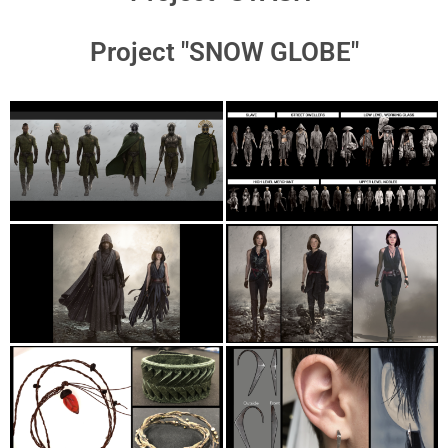
Project "SNOW GLOBE"