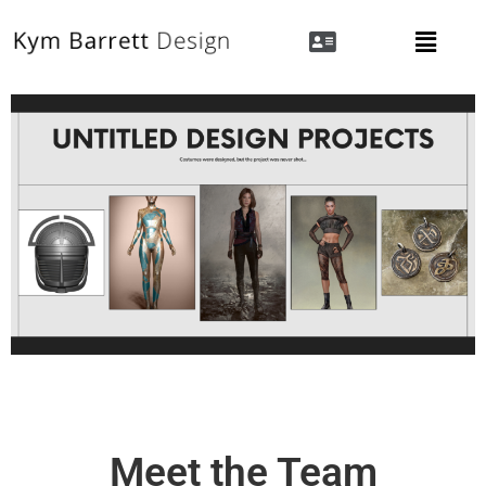
Meet the Team