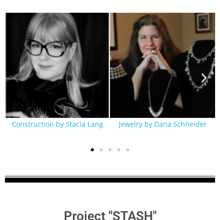
Construction by Stacia Lang
Jewelry by Dana Schneider
Project "STASH"